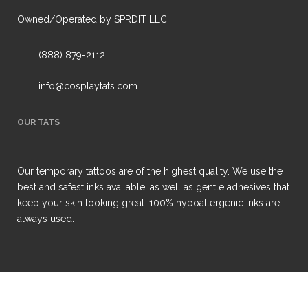
Owned/Operated by SPRDIT LLC
(888) 879-2112
info@cosplaytats.com
OUR TATS
Our temporary tattoos are of the highest quality. We use the
best and safest inks available, as well as gentle adhesives that
keep your skin looking great. 100% hypoallergenic inks are
always used.