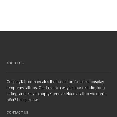
ABOUT US
CosplayTats.com creates the best in professional cosplay
temporary tattoos. Our tats are always super realistic, long
lasting, and easy to apply/remove. Need a tattoo we don't
offer? Let us know!
CONTACT US