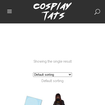
Showing the single result
Default sorting