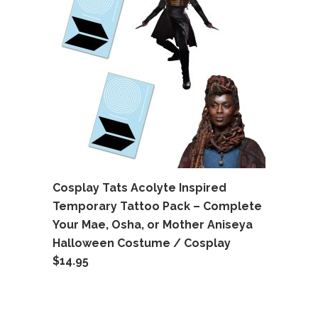
Cosplay Tats Acolyte Inspired
Temporary Tattoo Pack – Complete
Your Mae, Osha, or Mother Aniseya
Halloween Costume / Cosplay
$
14.95